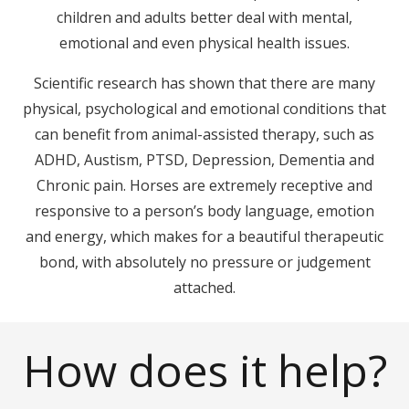
children and adults better deal with mental,
emotional and even physical health issues.
Scientific research has shown that there are many
physical, psychological and emotional conditions that
can benefit from animal-assisted therapy, such as
ADHD, Austism, PTSD, Depression, Dementia and
Chronic pain. Horses are extremely receptive and
responsive to a person’s body language, emotion
and energy, which makes for a beautiful therapeutic
bond, with absolutely no pressure or judgement
attached.
How does it help?