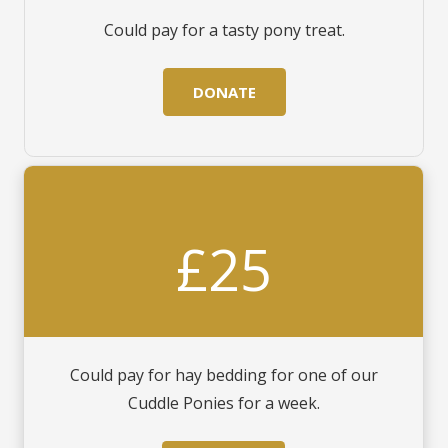
Could pay for a tasty pony treat.
DONATE
£25
Could pay for hay bedding for one of our
Cuddle Ponies for a week.