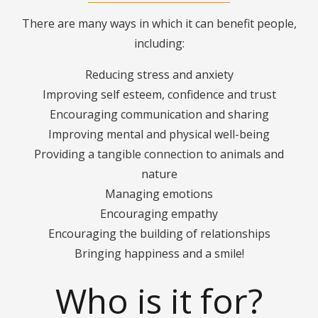
There are many ways in which it can benefit people,
including:
Reducing stress and anxiety
Improving self esteem, confidence and trust
Encouraging communication and sharing
Improving mental and physical well-being
Providing a tangible connection to animals and
nature
Managing emotions
Encouraging empathy
Encouraging the building of relationships
Bringing happiness and a smile!
Who is it for?