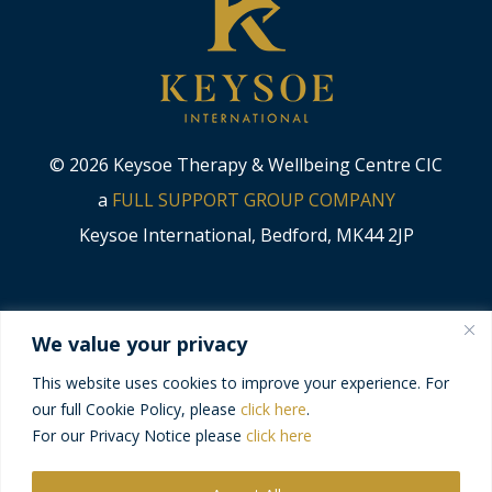
© 2026 Keysoe Therapy & Wellbeing Centre CIC
a
FULL SUPPORT GROUP COMPANY
Keysoe International, Bedford, MK44 2JP
CODE OF CONDUCT
We value your privacy
MODERN SLAVERY STATEMENT
This website uses cookies to improve your experience. For
our full Cookie Policy, please
click here
.
PRIVACY POLICY
For our Privacy Notice please
click here
TERMS & CONDITIONS
DELIVERY & RETURNS