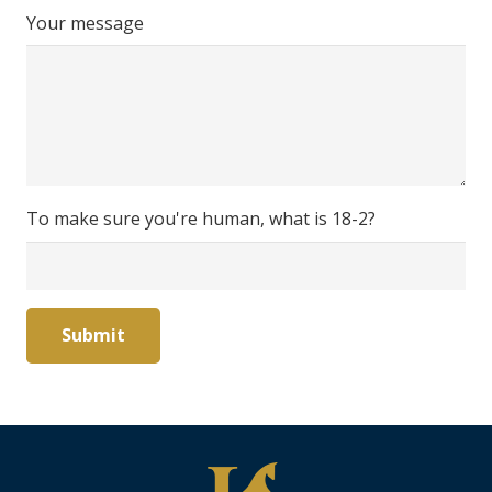
Your message
To make sure you're human, what is 18-2?