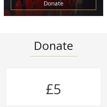
Donate
Donate
£5