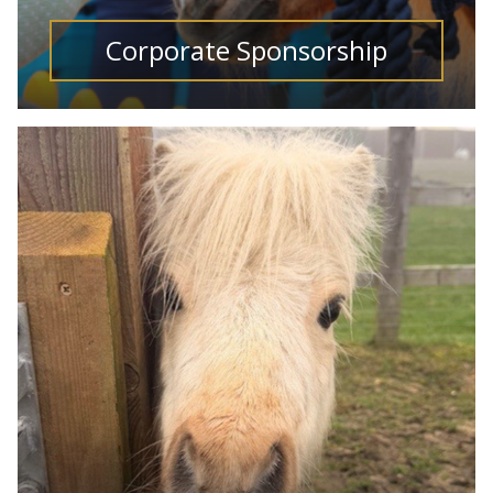
Corporate Sponsorship