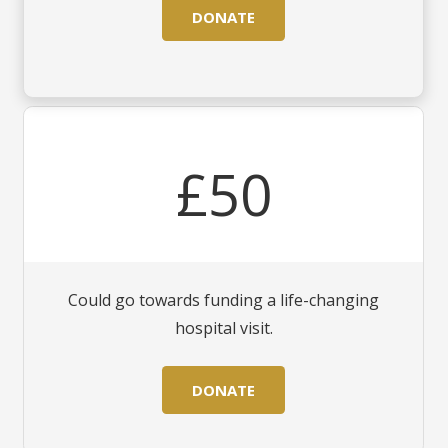
DONATE
£50
Could go towards funding a life-changing
hospital visit.
DONATE