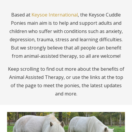
Based at
Keysoe International
, the Keysoe Cuddle
Ponies main aim is to help and support adults and
children who suffer with conditions such as anxiety,
depression, trauma, stress and learning difficulties.
But we strongly believe that all people can benefit
from animal-assisted therapy, so all are welcome!
Keep scrolling to find out more about the benefits of
Animal Assisted Therapy, or use the links at the top
of the page to meet the ponies, the latest updates
and more.