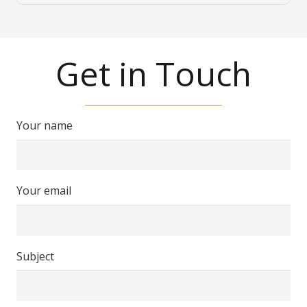
Get in Touch
Your name
Your email
Subject