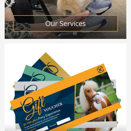
Our Services