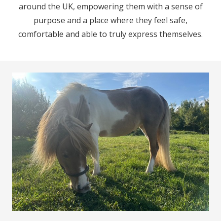
around the UK, empowering them with a sense of
purpose and a place where they feel safe,
comfortable and able to truly express themselves.