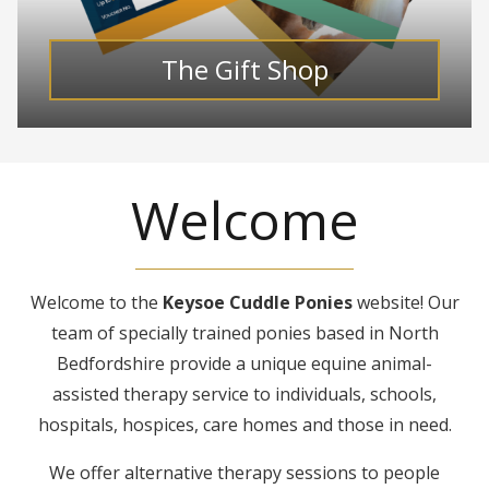
The Gift Shop
Welcome
Welcome to the
Keysoe Cuddle Ponies
website! Our
team of specially trained ponies based in North
Bedfordshire provide a unique equine animal-
assisted therapy service to individuals, schools,
hospitals, hospices, care homes and those in need.
We offer alternative therapy sessions to people