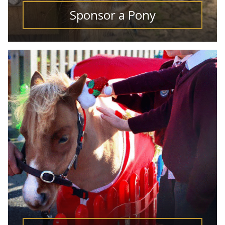
Sponsor a Pony