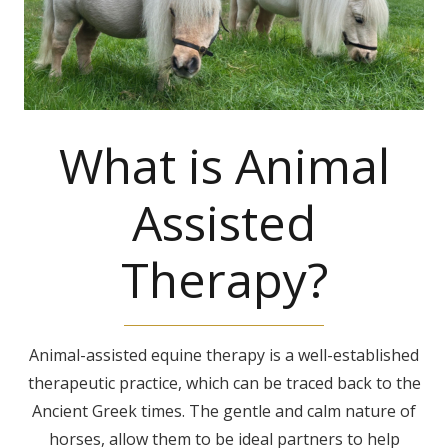
What is Animal
Assisted
Therapy?
Animal-assisted equine therapy is a well-established
therapeutic practice, which can be traced back to the
Ancient Greek times. The gentle and calm nature of
horses, allow them to be ideal partners to help