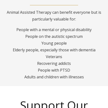
Animal Assisted Therapy can benefit everyone but is
particularly valuable for:
People with a mental or physical disability
People on the autistic spectrum
Young people
Elderly people, especially those with dementia
Veterans
Recovering addicts
People with PTSD
Adults and children with illnesses
Support Our