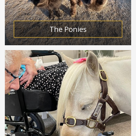
The Ponies